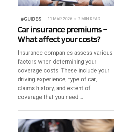
#GUIDES
11 MAR 2026
2 MIN READ
Car insurance premiums –
What affect your costs?
Insurance companies assess various
factors when determining your
coverage costs. These include your
driving experience, type of car,
claims history, and extent of
coverage that you need....