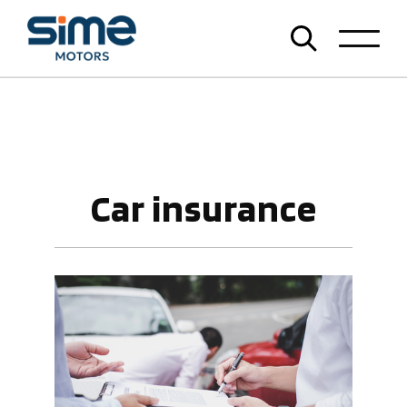
Car insurance