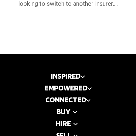
looking to switch to another insurer....
INSPIRED
EMPOWERED
CONNECTED
BUY
HIRE
SELL