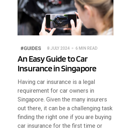
#GUIDES
8 JULY 2024
6 MIN READ
An Easy Guide to Car
Insurance in Singapore
Having car insurance is a legal
requirement for car owners in
Singapore. Given the many insurers
out there, it can be a challenging task
finding the right one if you are buying
car insurance for the first time or