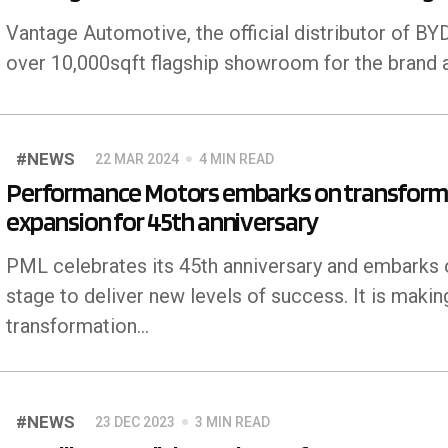
Vantage Automotive, the official distributor of BYD
over 10,000sqft flagship showroom for the brand a
#NEWS
22 MAR 2024
4 MIN READ
Performance Motors embarks on transformat
expansion for 45th anniversary
PML celebrates its 45th anniversary and embarks 
stage to deliver new levels of success. It is makin
transformation…
#NEWS
23 DEC 2023
3 MIN READ