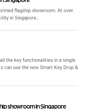
formed flagship showroom. At over
lity in Singapore...
 the key functionalities in a single
rs can use the new Smart Key Drop &
hip showroom in Singapore