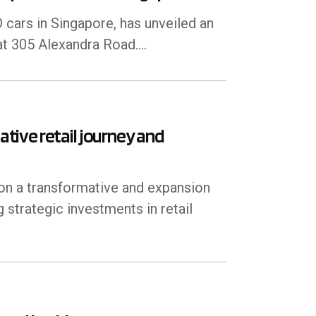
 cars in Singapore, has unveiled an
t 305 Alexandra Road....
ive retail journey and
on a transformative and expansion
g strategic investments in retail