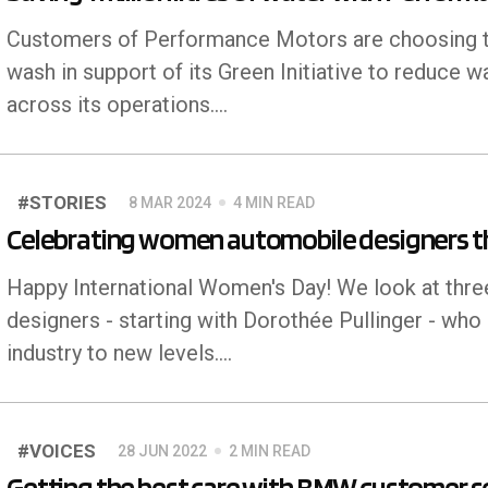
Customers of Performance Motors are choosing to
wash in support of its Green Initiative to reduce w
across its operations.…
#STORIES
8 MAR 2024
4 MIN READ
Celebrating women automobile designers t
Happy International Women's Day! We look at th
designers - starting with Dorothée Pullinger - who
industry to new levels.…
#VOICES
28 JUN 2022
2 MIN READ
Getting the best care with BMW customer se