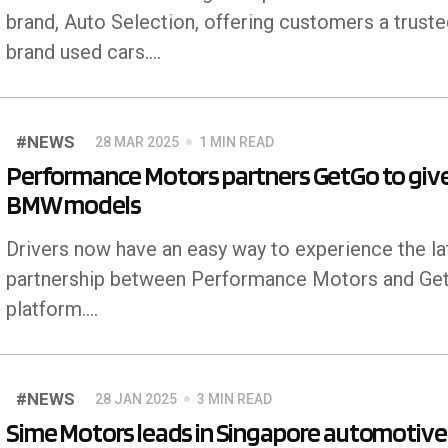
brand, Auto Selection, offering customers a trusted
brand used cars.…
#NEWS
28 MAR 2025
1 MIN READ
Performance Motors partners GetGo to give
BMW models
Drivers now have an easy way to experience the 
partnership between Performance Motors and GetG
platform.…
#NEWS
28 JAN 2025
3 MIN READ
Sime Motors leads in Singapore automotive