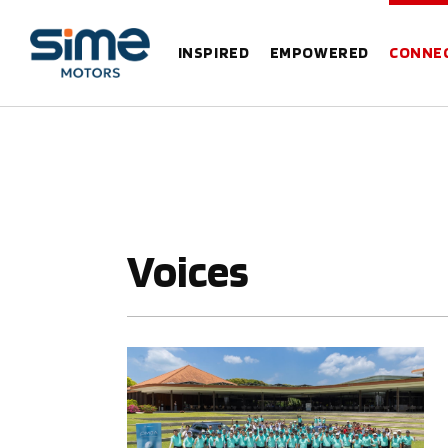
INSPIRED
EMPOWERED
CONNE
Voices