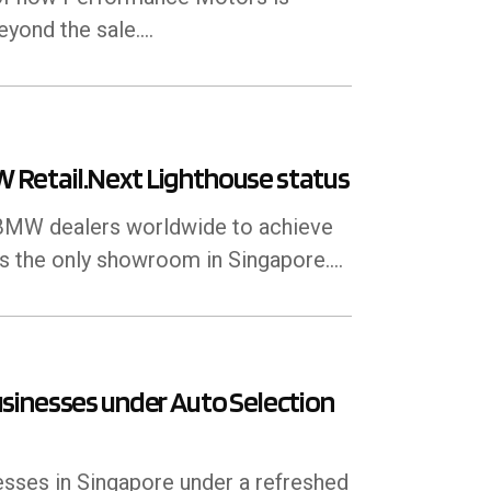
ond the sale....
Retail.Next Lighthouse status
f BMW dealers worldwide to achieve
is the only showroom in Singapore.…
sinesses under Auto Selection
sses in Singapore under a refreshed