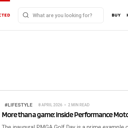
CTED
BUY
#LIFESTYLE
8 APRIL 2026
2 MIN READ
More than a game: Inside Performance Moto
The inaugural PMGA Golf Day is a prime example