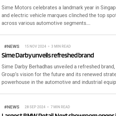
Sime Motors celebrates a landmark year in Singapo
and electric vehicle marques clinched the top spot
across various automotive segments....
#NEWS
15 NOV 2024
3 MIN READ
Sime Darby unveils refreshed brand
Sime Darby Berhadhas unveiled a refreshed brand, t
Group’s vision for the future and its renewed strat
powerhouse in the automotive and industrial equ
#NEWS
28 SEP 2024
7 MIN READ
Largest BMW Retail.Next showroom opens 