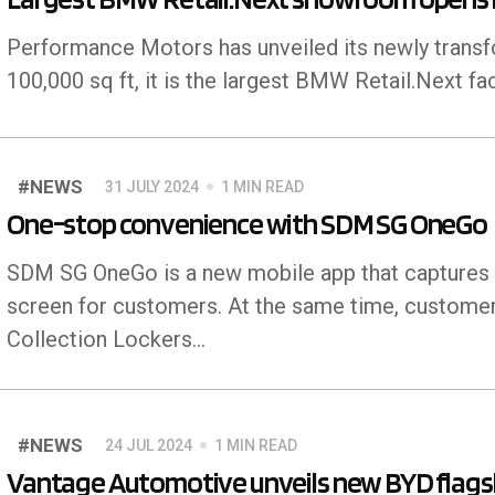
Performance Motors has unveiled its newly trans
100,000 sq ft, it is the largest BMW Retail.Next faci
#NEWS
31 JULY 2024
1 MIN READ
One-stop convenience with SDM SG OneGo
SDM SG OneGo is a new mobile app that captures all
screen for customers. At the same time, custome
Collection Lockers...
#NEWS
24 JUL 2024
1 MIN READ
Vantage Automotive unveils new BYD flags