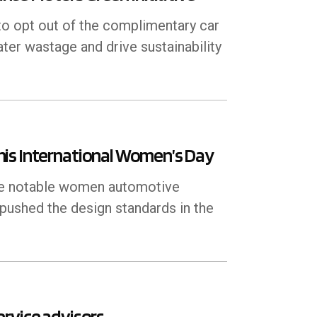
 opt out of the complimentary car
ater wastage and drive sustainability
his International Women’s Day
ree notable women automotive
 pushed the design standards in the
rvice advisors