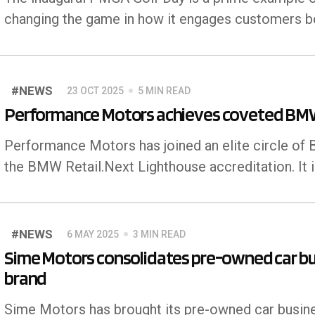
changing the game in how it engages customers bey
#NEWS
23 OCT 2025
5 MIN READ
Performance Motors achieves coveted BMW 
Performance Motors has joined an elite circle o
the BMW Retail.Next Lighthouse accreditation. It 
#NEWS
6 MAY 2025
3 MIN READ
Sime Motors consolidates pre-owned car bu
brand
Sime Motors has brought its pre-owned car busine