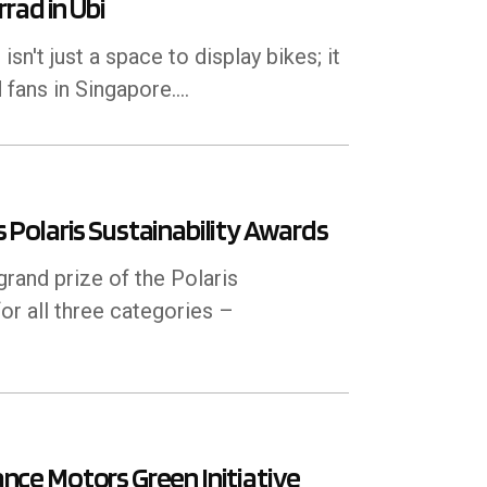
rad in Ubi
't just a space to display bikes; it
 fans in Singapore.…
Polaris Sustainability Awards
and prize of the Polaris
or all three categories –
mance Motors Green Initiative