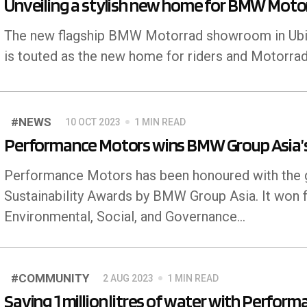
Unveiling a stylish new home for BMW Motor
The new flagship BMW Motorrad showroom in Ubi isn
is touted as the new home for riders and Motorrad
#NEWS
10 OCT 2023
1 MIN READ
Performance Motors wins BMW Group Asia’s 
Performance Motors has been honoured with the gr
Sustainability Awards by BMW Group Asia. It won f
Environmental, Social, and Governance...
#COMMUNITY
2 AUG 2023
1 MIN READ
Saving 1 million litres of water with Perfor