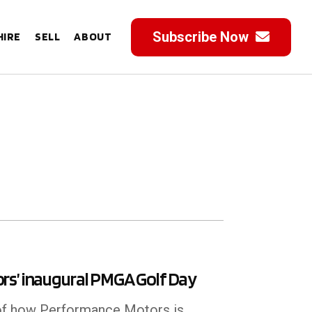
Subscribe Now
HIRE
SELL
ABOUT
rs’ inaugural PMGA Golf Day
 of how Performance Motors is