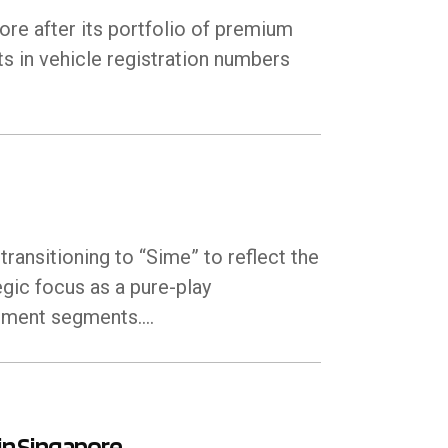
re after its portfolio of premium
s in vehicle registration numbers
ransitioning to “Sime” to reflect the
egic focus as a pure-play
ipment segments.…
in Singapore