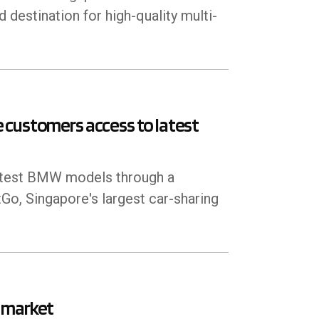
 destination for high-quality multi-
 customers access to latest
latest BMW models through a
o, Singapore's largest car-sharing
 market