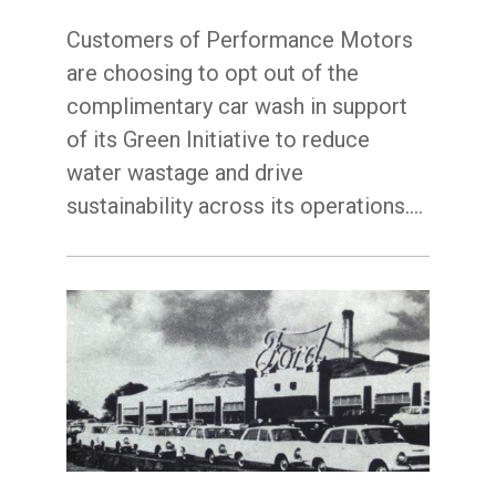
Customers of Performance Motors
are choosing to opt out of the
complimentary car wash in support
of its Green Initiative to reduce
water wastage and drive
sustainability across its operations.…