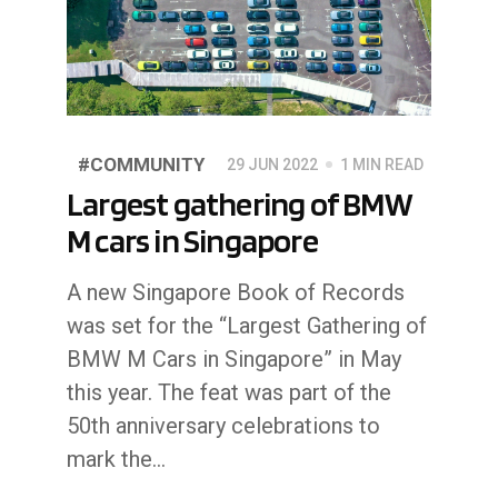
#COMMUNITY
29 JUN 2022
1 MIN READ
Largest gathering of BMW
M cars in Singapore
A new Singapore Book of Records
was set for the “Largest Gathering of
BMW M Cars in Singapore” in May
this year. The feat was part of the
50th anniversary celebrations to
mark the…