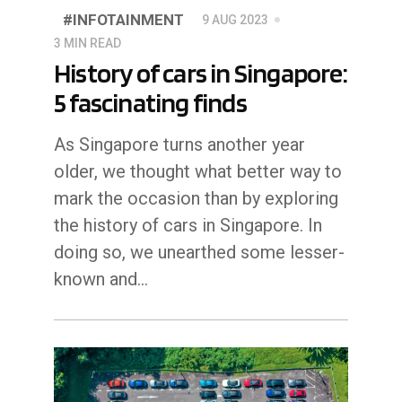
#INFOTAINMENT
9 AUG 2023
3 MIN READ
History of cars in Singapore:
5 fascinating finds
As Singapore turns another year
older, we thought what better way to
mark the occasion than by exploring
the history of cars in Singapore. In
doing so, we unearthed some lesser-
known and…