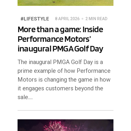
#LIFESTYLE
8 APRIL 2026
2 MIN READ
More than a game: Inside
Performance Motors’
inaugural PMGA Golf Day
The inaugural PMGA Golf Day is a
prime example of how Performance
Motors is changing the game in how
it engages customers beyond the
sale....