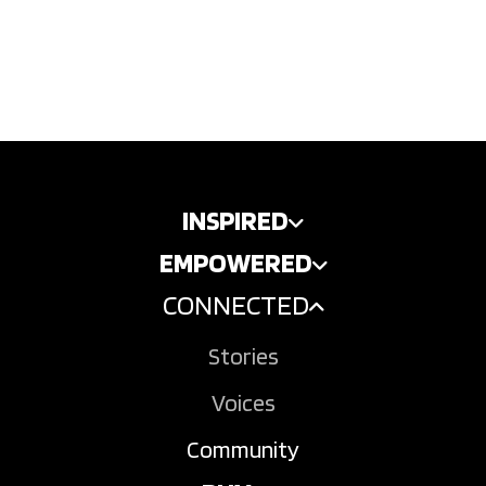
INSPIRED
EMPOWERED
CONNECTED
Stories
Voices
Community