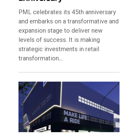
PML celebrates its 45th anniversary
and embarks on a transformative and
expansion stage to deliver new
levels of success. It is making
strategic investments in retail
transformation…