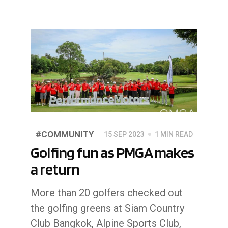
#COMMUNITY
15 SEP 2023
1 MIN READ
Golfing fun as PMGA makes
a return
More than 20 golfers checked out
the golfing greens at Siam Country
Club Bangkok, Alpine Sports Club,