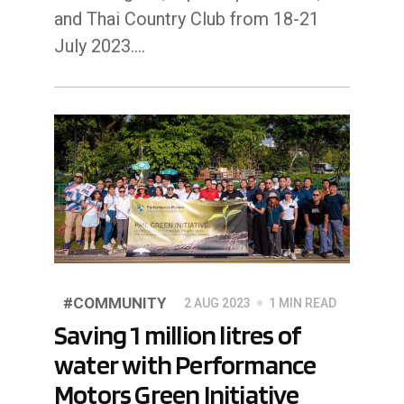
and Thai Country Club from 18-21
July 2023.…
#COMMUNITY
2 AUG 2023
1 MIN READ
Saving 1 million litres of
water with Performance
Motors Green Initiative