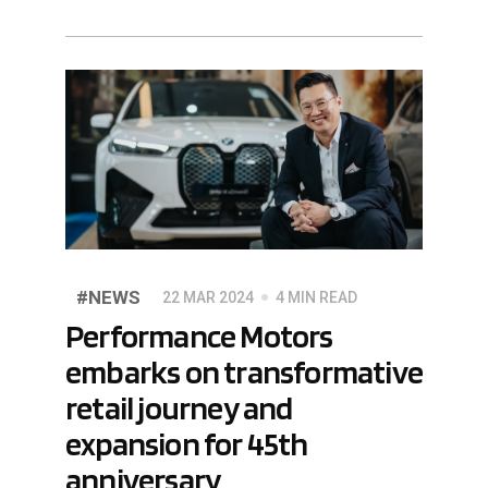
#NEWS
22 MAR 2024
4 MIN READ
Performance Motors
embarks on transformative
retail journey and
expansion for 45th
anniversary