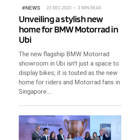
#NEWS
23 DEC 2023
3 MIN READ
Unveiling a stylish new
home for BMW Motorrad in
Ubi
The new flagship BMW Motorrad
showroom in Ubi isn't just a space to
display bikes; it is touted as the new
home for riders and Motorrad fans in
Singapore.…