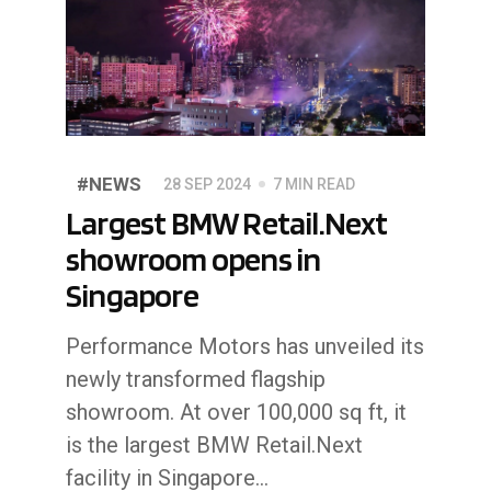
#NEWS
28 SEP 2024
7 MIN READ
Largest BMW Retail.Next
showroom opens in
Singapore
Performance Motors has unveiled its
newly transformed flagship
showroom. At over 100,000 sq ft, it
is the largest BMW Retail.Next
facility in Singapore...