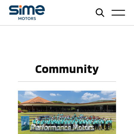
Community