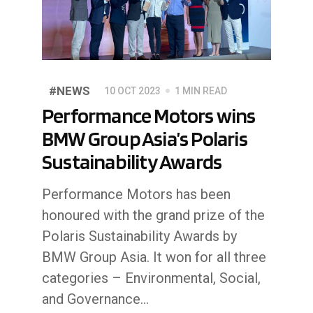
#NEWS
10 OCT 2023
1 MIN READ
Performance Motors wins
BMW Group Asia’s Polaris
Sustainability Awards
Performance Motors has been
honoured with the grand prize of the
Polaris Sustainability Awards by
BMW Group Asia. It won for all three
categories – Environmental, Social,
and Governance...