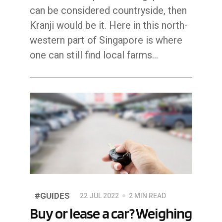
can be considered countryside, then
Kranji would be it. Here in this north-
western part of Singapore is where
one can still find local farms…
#GUIDES
22 JUL 2022
2 MIN READ
Buy or lease a car? Weighing