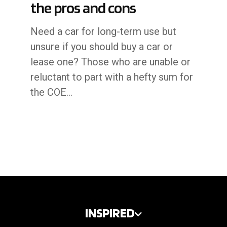
the pros and cons
Need a car for long-term use but
unsure if you should buy a car or
lease one? Those who are unable or
reluctant to part with a hefty sum for
the COE…
INSPIRED