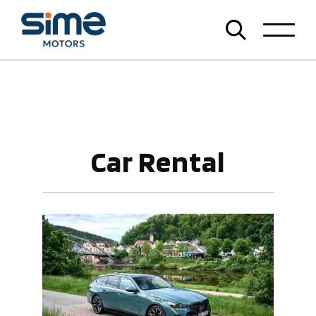
Car Rental