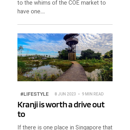
to the whims of the COE market to
have one.…
#LIFESTYLE
8 JUN 2023
9 MIN READ
Kranji is worth a drive out
to
If there is one place in Singapore that