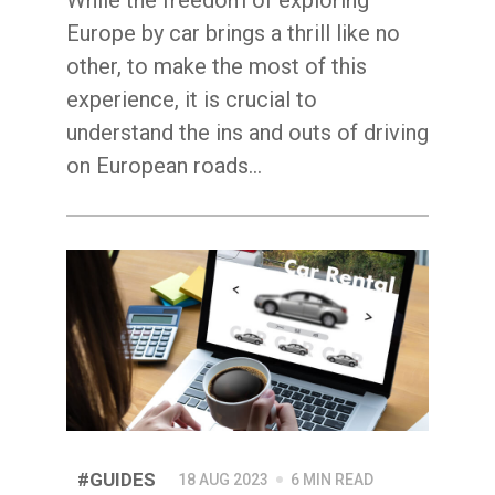
Europe by car brings a thrill like no
other, to make the most of this
experience, it is crucial to
understand the ins and outs of driving
on European roads...
#GUIDES
18 AUG 2023
6 MIN READ