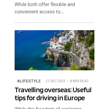
While both offer flexible and
convenient access to.…
#LIFESTYLE
21 DEC 2023
8 MIN READ
Travelling overseas: Useful
tips for driving in Europe
While the freedom of exploring