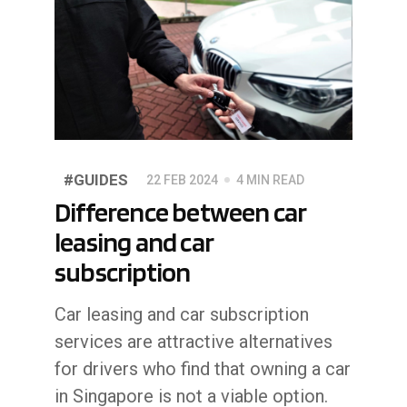
#GUIDES
22 FEB 2024
4 MIN READ
Difference between car
leasing and car
subscription
Car leasing and car subscription
services are attractive alternatives
for drivers who find that owning a car
in Singapore is not a viable option.