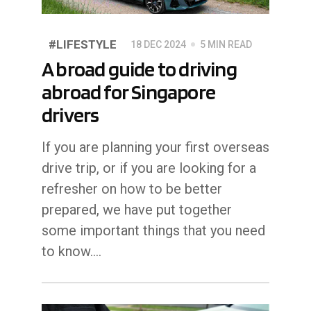
#LIFESTYLE
18 DEC 2024
5 MIN READ
A broad guide to driving
abroad for Singapore
drivers
If you are planning your first overseas
drive trip, or if you are looking for a
refresher on how to be better
prepared, we have put together
some important things that you need
to know....