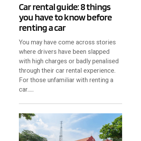
Car rental guide: 8 things
you have to know before
renting a car
You may have come across stories
where drivers have been slapped
with high charges or badly penalised
through their car rental experience.
For those unfamiliar with renting a
car..…