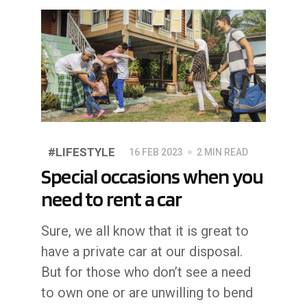
#LIFESTYLE
16 FEB 2023
2 MIN READ
Special occasions when you
need to rent a car
Sure, we all know that it is great to
have a private car at our disposal.
But for those who don’t see a need
to own one or are unwilling to bend