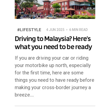
#LIFESTYLE
4 JUN 2025
6 MIN READ
Driving to Malaysia? Here’s
what you need to be ready
If you are driving your car or riding
your motorbike up north, especially
for the first time, here are some
things you need to have ready before
making your cross-border journey a
breeze....