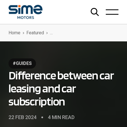
Home
Featured
Difference Between Car Leasing And Car Subscription
#GUIDES
Difference between car
leasing and car
subscription
22 FEB 2024
4 MIN READ