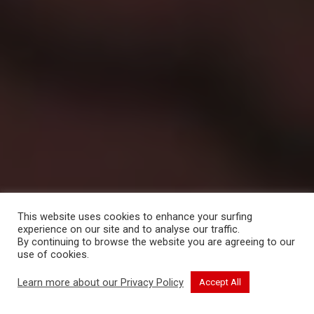
This website uses cookies to enhance your surfing
experience on our site and to analyse our traffic.
By continuing to browse the website you are agreeing to our
use of cookies.
CONTINUE READING
Learn more about our Privacy Policy
Accept All