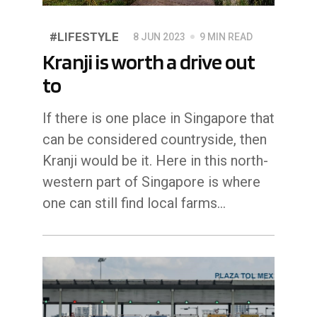
#LIFESTYLE
8 JUN 2023
9 MIN READ
Kranji is worth a drive out
to
If there is one place in Singapore that
can be considered countryside, then
Kranji would be it. Here in this north-
western part of Singapore is where
one can still find local farms…