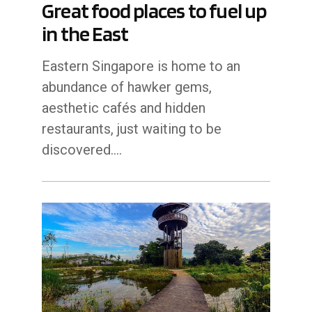
Great food places to fuel up
in the East
Eastern Singapore is home to an
abundance of hawker gems,
aesthetic cafés and hidden
restaurants, just waiting to be
discovered.…