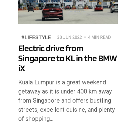
#LIFESTYLE
30 JUN 2022
4 MIN READ
Electric drive from
Singapore to KL in the BMW
iX
Kuala Lumpur is a great weekend
getaway as it is under 400 km away
from Singapore and offers bustling
streets, excellent cuisine, and plenty
of shopping…