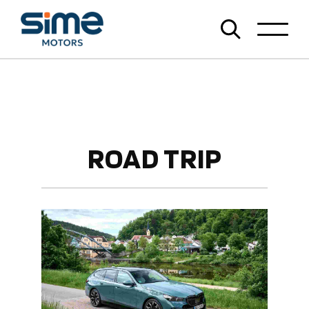
ROAD TRIP