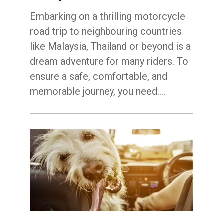
Embarking on a thrilling motorcycle
road trip to neighbouring countries
like Malaysia, Thailand or beyond is a
dream adventure for many riders. To
ensure a safe, comfortable, and
memorable journey, you need.…