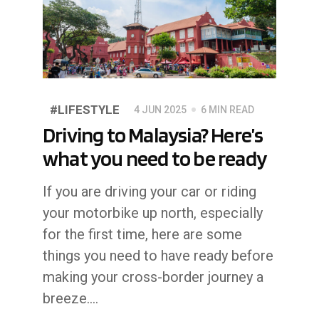
#LIFESTYLE
4 JUN 2025
6 MIN READ
Driving to Malaysia? Here’s
what you need to be ready
If you are driving your car or riding
your motorbike up north, especially
for the first time, here are some
things you need to have ready before
making your cross-border journey a
breeze....