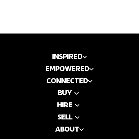
INSPIRED
EMPOWERED
CONNECTED
BUY
HIRE
SELL
ABOUT