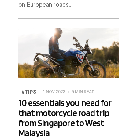
on European roads...
#TIPS
1 NOV 2023
5 MIN READ
10 essentials you need for
that motorcycle road trip
from Singapore to West
Malaysia