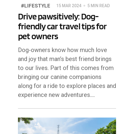
#LIFESTYLE
15 MAR 2024
5 MIN READ
Drive pawsitively: Dog-
friendly car travel tips for
pet owners
Dog-owners know how much love
and joy that man’s best friend brings
to our lives. Part of this comes from
bringing our canine companions
along for a ride to explore places and
experience new adventures.…