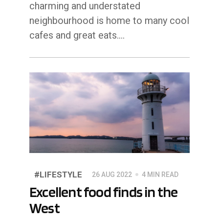
charming and understated
neighbourhood is home to many cool
cafes and great eats.…
#LIFESTYLE
26 AUG 2022
4 MIN READ
Excellent food finds in the
West