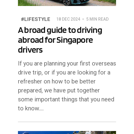
#LIFESTYLE
18 DEC 2024
5 MIN READ
A broad guide to driving
abroad for Singapore
drivers
If you are planning your first overseas
drive trip, or if you are looking for a
refresher on how to be better
prepared, we have put together
some important things that you need
to know....