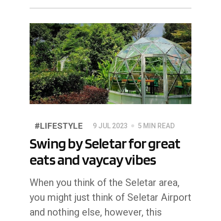
#LIFESTYLE
9 JUL 2023
5 MIN READ
Swing by Seletar for great
eats and vaycay vibes
When you think of the Seletar area,
you might just think of Seletar Airport
and nothing else, however, this