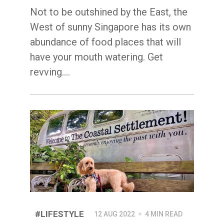
Not to be outshined by the East, the
West of sunny Singapore has its own
abundance of food places that will
have your mouth watering. Get
revving.…
#LIFESTYLE
12 AUG 2022
4 MIN READ