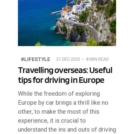
#LIFESTYLE
21 DEC 2023
8 MIN READ
Travelling overseas: Useful
tips for driving in Europe
While the freedom of exploring
Europe by car brings a thrill like no
other, to make the most of this
experience, it is crucial to
understand the ins and outs of driving