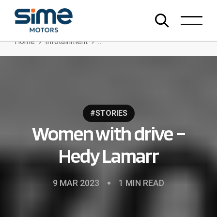
Home
Infotainment
Women With Drive – Hedy Lamarr
#STORIES
Women with drive –
Hedy Lamarr
9 MAR 2023
1 MIN READ