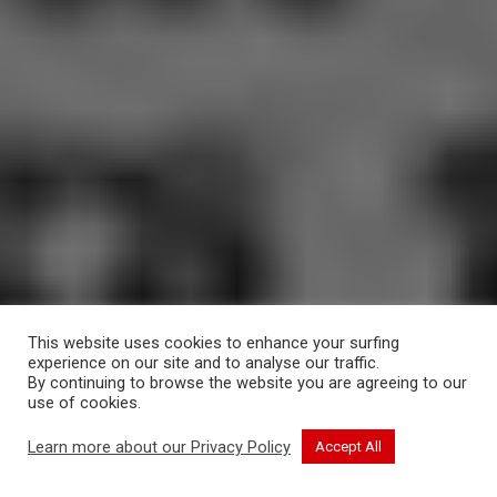
This website uses cookies to enhance your surfing
experience on our site and to analyse our traffic.
By continuing to browse the website you are agreeing to our
use of cookies.
CONTINUE READING
Learn more about our Privacy Policy
Accept All